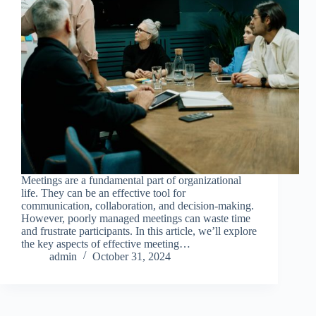
Meetings are a fundamental part of organizational
life. They can be an effective tool for
communication, collaboration, and decision-making.
However, poorly managed meetings can waste time
and frustrate participants. In this article, we’ll explore
the key aspects of effective meeting…
admin
October 31, 2024