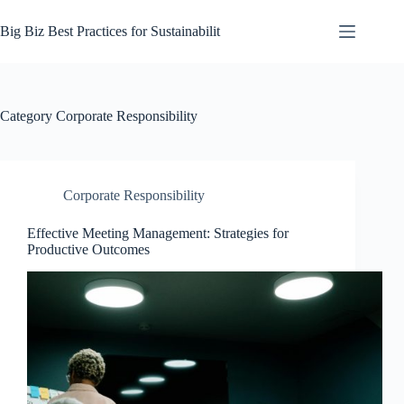
Skip
to
Big Biz Best Practices for Sustainabilit
content
Category
Corporate Responsibility
Corporate Responsibility
Effective Meeting Management: Strategies for
Productive Outcomes