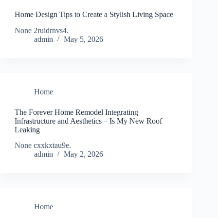
Home Design Tips to Create a Stylish Living Space
None 2ruidrnvs4.
admin
May 5, 2026
Home
The Forever Home Remodel Integrating
Infrastructure and Aesthetics – Is My New Roof
Leaking
None cxxkxtau9e.
admin
May 2, 2026
Home