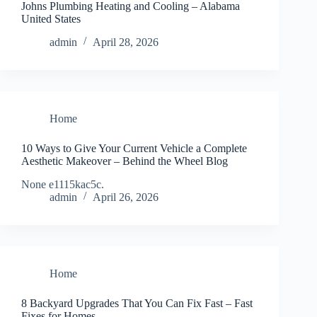
Johns Plumbing Heating and Cooling – Alabama
United States
admin
April 28, 2026
Home
10 Ways to Give Your Current Vehicle a Complete
Aesthetic Makeover – Behind the Wheel Blog
None e1115kac5c.
admin
April 26, 2026
Home
8 Backyard Upgrades That You Can Fix Fast – Fast
Fixes for Homes