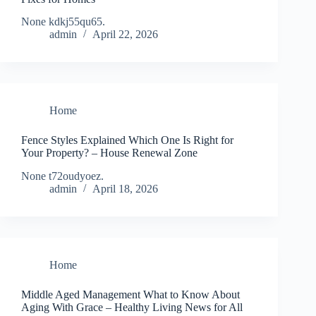
None kdkj55qu65.
admin
April 22, 2026
Home
Fence Styles Explained Which One Is Right for
Your Property? – House Renewal Zone
None t72oudyoez.
admin
April 18, 2026
Home
Middle Aged Management What to Know About
Aging With Grace – Healthy Living News for All