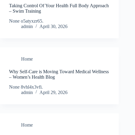
Taking Control Of Your Health Full Body Approach
– Swim Training
None o5atyxzr65.
admin
April 30, 2026
Home
Why Self-Care is Moving Toward Medical Wellness
– Women’s Health Blog
None 8vhl4x3vfi.
admin
April 29, 2026
Home