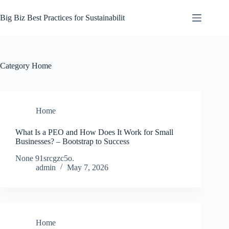
Skip
to
Big Biz Best Practices for Sustainabilit
content
Category
Home
Home
What Is a PEO and How Does It Work for Small
Businesses? – Bootstrap to Success
None 91srcgzc5o.
admin
May 7, 2026
Home