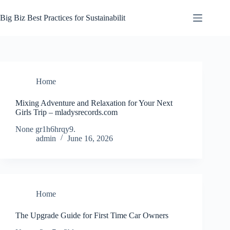
Skip
to
Big Biz Best Practices for Sustainabilit
content
Home
Mixing Adventure and Relaxation for Your Next
Girls Trip – mladysrecords.com
None gr1h6hrqy9.
admin
June 16, 2026
Home
The Upgrade Guide for First Time Car Owners