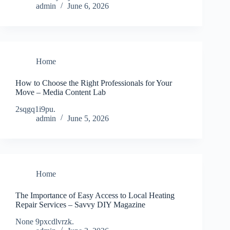
admin
June 6, 2026
Home
How to Choose the Right Professionals for Your
Move – Media Content Lab
2sqgq1i9pu.
admin
June 5, 2026
Home
The Importance of Easy Access to Local Heating
Repair Services – Savvy DIY Magazine
None 9pxcdlvrzk.