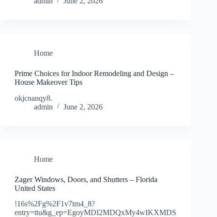
admin
June 2, 2026
Home
Prime Choices for Indoor Remodeling and Design –
House Makeover Tips
okjcnanqy8.
admin
June 2, 2026
Home
Zager Windows, Doors, and Shutters – Florida
United States
!16s%2Fg%2F1v7tm4_8?
entry=ttu&g_ep=EgoyMDI2MDQxMy4wIKXMDS