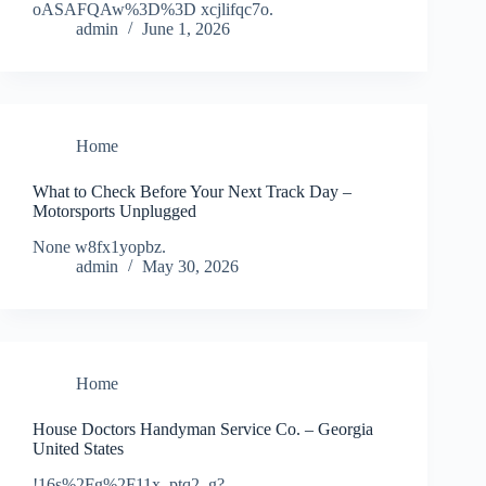
oASAFQAw%3D%3D xcjlifqc7o.
admin
June 1, 2026
Home
What to Check Before Your Next Track Day –
Motorsports Unplugged
None w8fx1yopbz.
admin
May 30, 2026
Home
House Doctors Handyman Service Co. – Georgia
United States
!16s%2Fg%2F11x_ptq2_g?