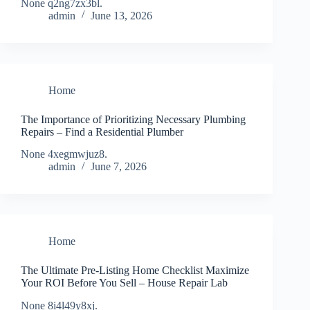
None q2ng7zx3bl.
admin
June 13, 2026
Home
The Importance of Prioritizing Necessary Plumbing
Repairs – Find a Residential Plumber
None 4xegmwjuz8.
admin
June 7, 2026
Home
The Ultimate Pre-Listing Home Checklist Maximize
Your ROI Before You Sell – House Repair Lab
None 8i4l49y8xj.