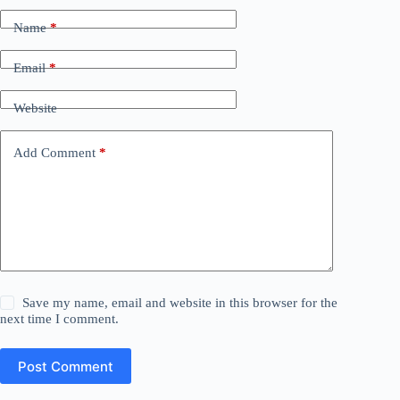
Name
*
Email
*
Website
Add Comment
*
Save my name, email and website in this browser for the
next time I comment.
Post Comment