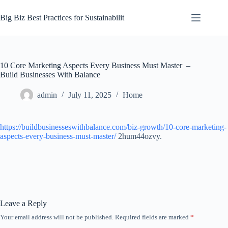
Skip
to
Big Biz Best Practices for Sustainabilit
content
10 Core Marketing Aspects Every Business Must Master –
Build Businesses With Balance
admin
July 11, 2025
Home
https://buildbusinesseswithbalance.com/biz-growth/10-core-marketing-
aspects-every-business-must-master/
2hum44ozvy.
Leave a Reply
Your email address will not be published.
Required fields are marked
*