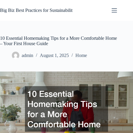
Skip
to
Big Biz Best Practices for Sustainabilit
content
10 Essential Homemaking Tips for a More Comfortable Home
– Your First House Guide
admin
August 1, 2025
Home