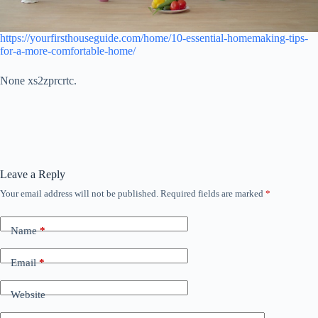
https://yourfirsthouseguide.com/home/10-essential-homemaking-tips-
for-a-more-comfortable-home/
None xs2zprcrtc.
Leave a Reply
Your email address will not be published.
Required fields are marked
*
Name
*
Email
*
Website