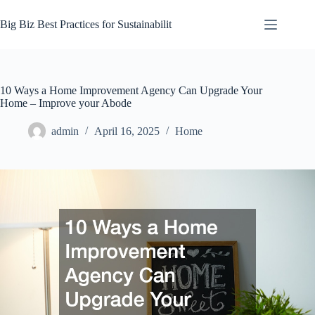
Skip
to
Big Biz Best Practices for Sustainabilit
content
10 Ways a Home Improvement Agency Can Upgrade Your
Home – Improve your Abode
admin
April 16, 2025
Home