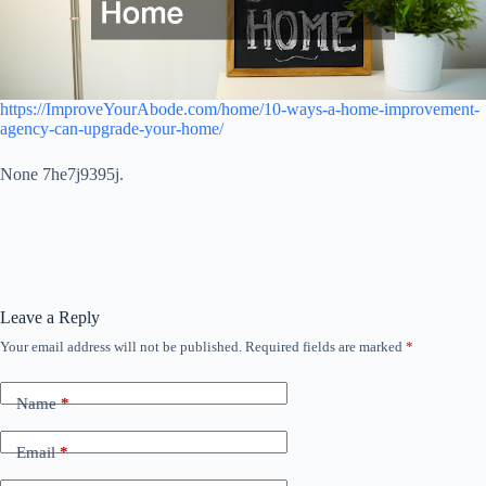
https://ImproveYourAbode.com/home/10-ways-a-home-improvement-
agency-can-upgrade-your-home/
None 7he7j9395j.
Leave a Reply
Your email address will not be published.
Required fields are marked
*
Name
*
Email
*