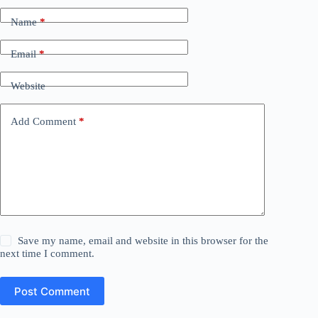
Name
*
Email
*
Website
Add Comment
*
Save my name, email and website in this browser for the
next time I comment.
Post Comment