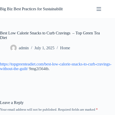
Skip
to
Big Biz Best Practices for Sustainabilit
content
Best Low Calorie Snacks to Curb Cravings – Top Green Tea
Diet
admin
July 1, 2025
Home
https://topgreenteadiet.com/best-low-calorie-snacks-to-curb-cravings-
without-the-guilt/
9mg2i564tb.
Leave a Reply
Your email address will not be published.
Required fields are marked
*