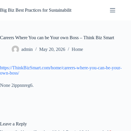
Skip
to
Big Biz Best Practices for Sustainabilit
content
Careers Where You can be Your own Boss – Think Biz Smart
admin
May 20, 2026
Home
https://ThinkBizSmart.com/home/careers-where-you-can-be-your-
own-boss/
None 2ippnnreg6.
Leave a Reply