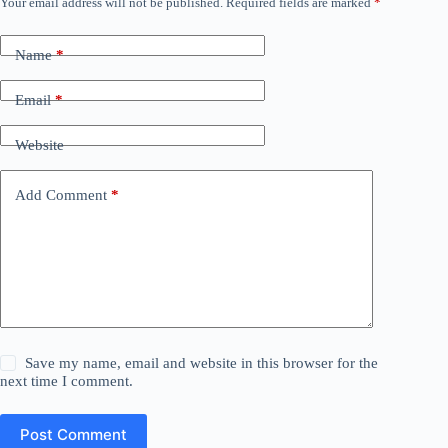
Your email address will not be published.
Required fields are marked
*
Name
*
Email
*
Website
Add Comment
*
Save my name, email and website in this browser for the
next time I comment.
Post Comment