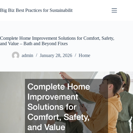
Skip
to
Big Biz Best Practices for Sustainabilit
content
Complete Home Improvement Solutions for Comfort, Safety,
and Value – Bath and Beyond Fixes
admin
January 28, 2026
Home