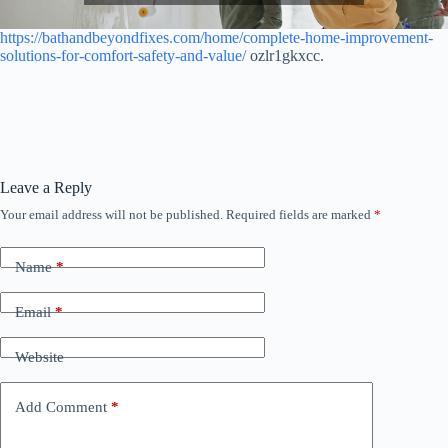
https://bathandbeyondfixes.com/home/complete-home-improvement-
solutions-for-comfort-safety-and-value/
ozlr1gkxcc.
Leave a Reply
Your email address will not be published.
Required fields are marked
*
Name
*
Email
*
Website
Add Comment
*