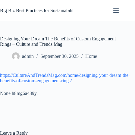
Skip
to
Big Biz Best Practices for Sustainabilit
content
Designing Your Dream The Benefits of Custom Engagement
Rings – Culture and Trends Mag
admin
September 30, 2025
Home
https://CultureAndTrendsMag.com/home/designing-your-dream-the-
benefits-of-custom-engagement-rings/
None h8mg6a439y.
Leave a Reply