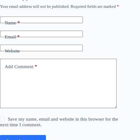
Your email address will not be published.
Required fields are marked
*
Name
*
Email
*
Website
Add Comment
*
Save my name, email and website in this browser for the
next time I comment.