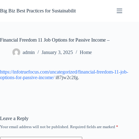
Skip
to
Big Biz Best Practices for Sustainabilit
content
Financial Freedom 11 Job Options for Passive Income –
admin
January 3, 2025
Home
https://infotruefocus.com/uncategorized/financial-freedom-11-job-
options-for-passive-income/
i87jw2c2fg.
Leave a Reply
Your email address will not be published.
Required fields are marked
*