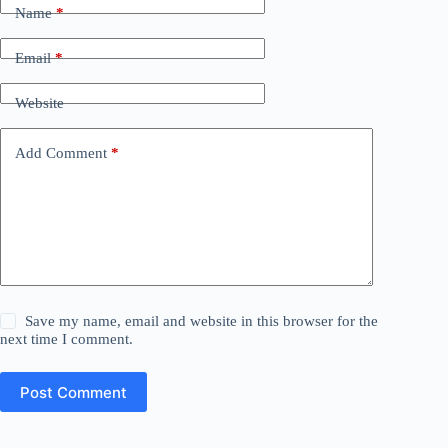
Name
*
Email
*
Website
Add Comment
*
Save my name, email and website in this browser for the
next time I comment.
Post Comment