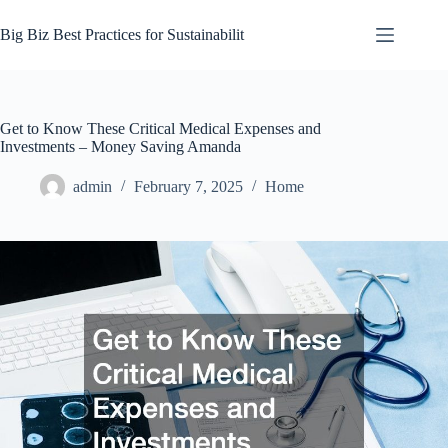
Skip
to
Big Biz Best Practices for Sustainabilit
content
Get to Know These Critical Medical Expenses and
Investments – Money Saving Amanda
admin
February 7, 2025
Home