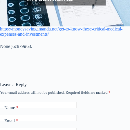
https://moneysavingamanda.net/get-to-know-these-critical-medical-
expenses-and-investments/
None j6ch79ir63.
Leave a Reply
Your email address will not be published.
Required fields are marked
*
Name
*
Email
*