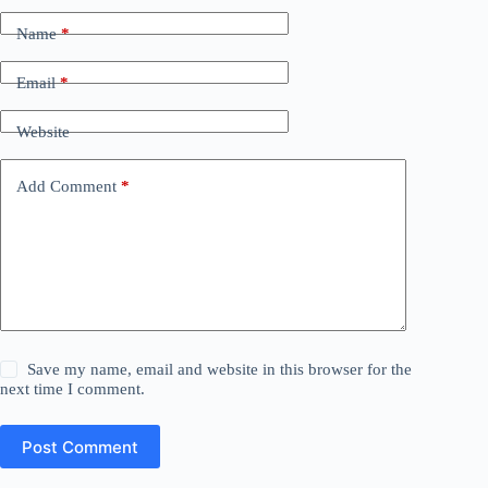
Name
*
Email
*
Website
Add Comment
*
Save my name, email and website in this browser for the
next time I comment.
Post Comment