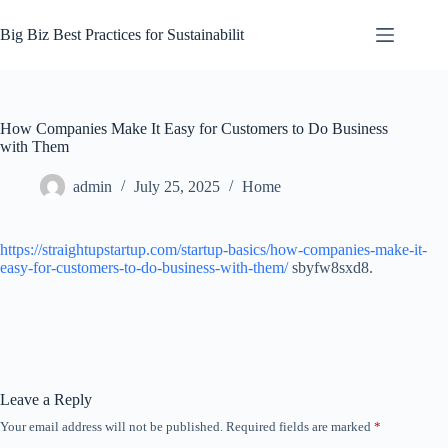
Skip
to
Big Biz Best Practices for Sustainabilit
content
How Companies Make It Easy for Customers to Do Business
with Them
admin
July 25, 2025
Home
https://straightupstartup.com/startup-basics/how-companies-make-it-
easy-for-customers-to-do-business-with-them/
sbyfw8sxd8.
Leave a Reply
Your email address will not be published.
Required fields are marked
*