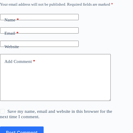
Your email address will not be published.
Required fields are marked
*
Name
*
Email
*
Website
Add Comment
*
Save my name, email and website in this browser for the
next time I comment.
Post Comment