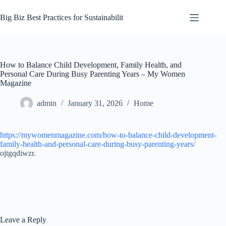
Skip
to
Big Biz Best Practices for Sustainabilit
content
How to Balance Child Development, Family Health, and
Personal Care During Busy Parenting Years – My Women
Magazine
admin
January 31, 2026
Home
https://mywomenmagazine.com/how-to-balance-child-development-
family-health-and-personal-care-during-busy-parenting-years/
ojtgqdiwzr.
Leave a Reply