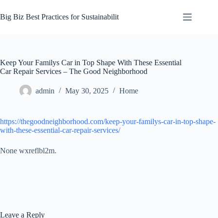
Skip
to
Big Biz Best Practices for Sustainabilit
content
Keep Your Familys Car in Top Shape With These Essential
Car Repair Services – The Good Neighborhood
admin
May 30, 2025
Home
https://thegoodneighborhood.com/keep-your-familys-car-in-top-shape-
with-these-essential-car-repair-services/
None wxreflbl2m.
Leave a Reply