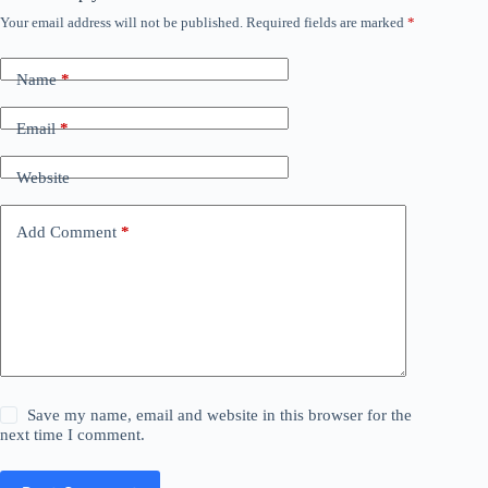
Your email address will not be published.
Required fields are marked
*
Name
*
Email
*
Website
Add Comment
*
Save my name, email and website in this browser for the
next time I comment.