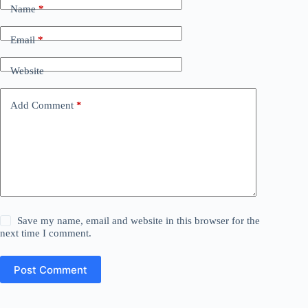
Name
*
Email
*
Website
Add Comment
*
Save my name, email and website in this browser for the
next time I comment.
Post Comment