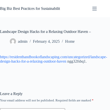
Skip
to
Big Biz Best Practices for Sustainabilit
content
Landscape Design Hacks for a Relaxing Outdoor Haven –
admin
February 4, 2025
Home
https://residenthandbookoflandscaping.com/uncategorized/landscape-
design-hacks-for-a-relaxing-outdoor-haven
ngg32fsbq1.
Leave a Reply
Your email address will not be published.
Required fields are marked
*