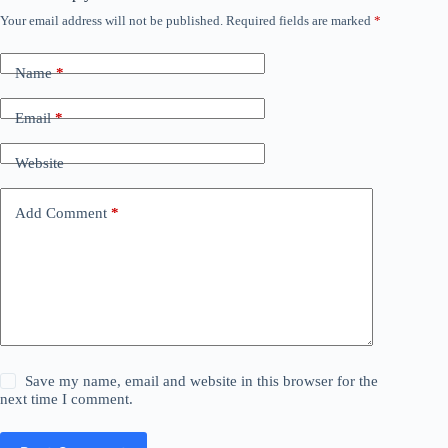
Your email address will not be published.
Required fields are marked
*
Name
*
Email
*
Website
Add Comment
*
Save my name, email and website in this browser for the
next time I comment.