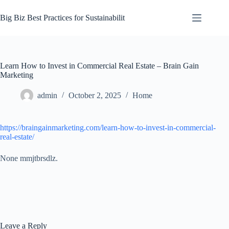
Skip
to
Big Biz Best Practices for Sustainabilit
content
Learn How to Invest in Commercial Real Estate – Brain Gain
Marketing
admin
October 2, 2025
Home
https://braingainmarketing.com/learn-how-to-invest-in-commercial-
real-estate/
None mmjtbrsdlz.
Leave a Reply