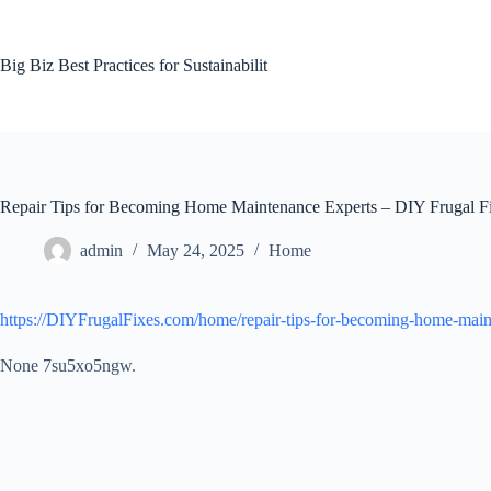
Skip
to
content
Big Biz Best Practices for Sustainabilit
Repair Tips for Becoming Home Maintenance Experts – DIY Frugal F
admin
May 24, 2025
Home
https://DIYFrugalFixes.com/home/repair-tips-for-becoming-home-main
None 7su5xo5ngw.