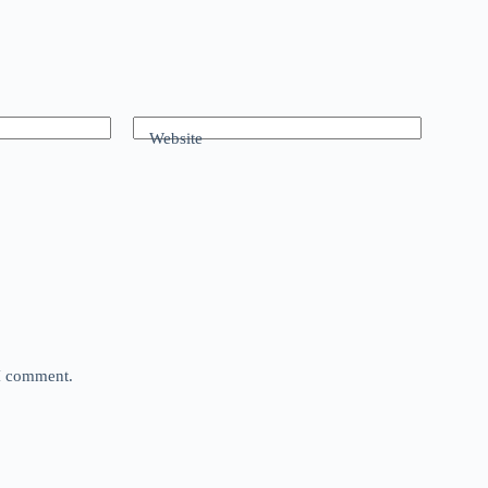
Website
 I comment.