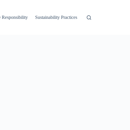
 Responsibility
Sustainability Practices