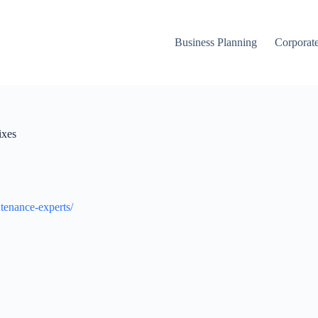
Business Planning
Corporate
ixes
tenance-experts/