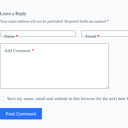
Leave a Reply
Your email address will not be published.
Required fields are marked
*
Name
*
Email
*
Add Comment
*
Save my name, email and website in this browser for the next time
Post Comment