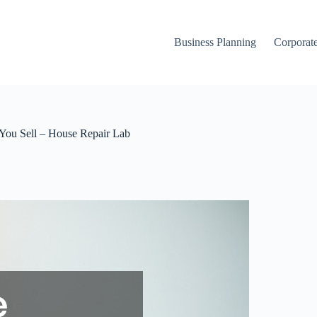
Business Planning
Corporate
You Sell – House Repair Lab