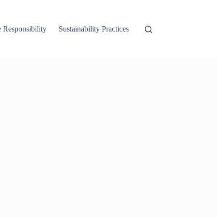
 Responsibility
Sustainability Practices