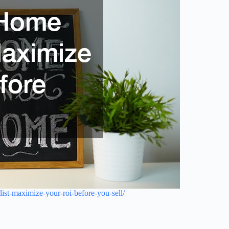
ist-maximize-your-roi-before-you-sell/