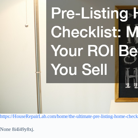
https://HouseRepairLab.com/home/the-ultimate-pre-listing-home-checkl
None 8i4l49y8xj.