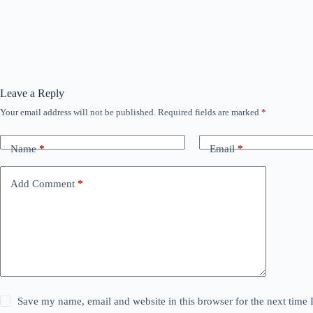
Leave a Reply
Your email address will not be published.
Required fields are marked
*
Name
*
Email
*
Add Comment
*
Save my name, email and website in this browser for the next time