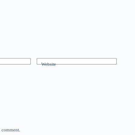
Website
 I comment.