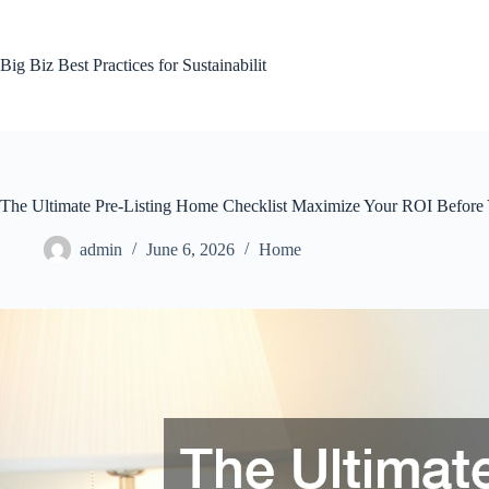
Skip
to
content
Big Biz Best Practices for Sustainabilit
The Ultimate Pre-Listing Home Checklist Maximize Your ROI Before 
admin
June 6, 2026
Home