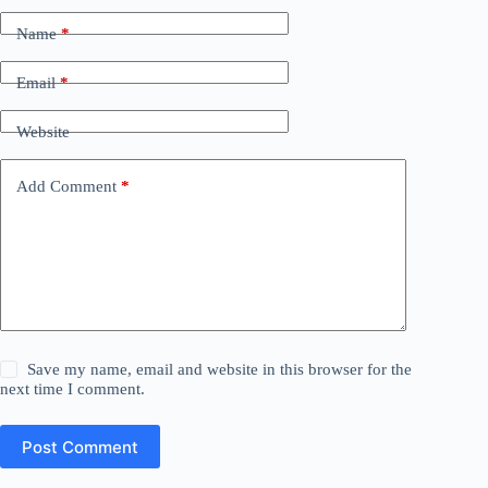
Name
*
Email
*
Website
Add Comment
*
Save my name, email and website in this browser for the
next time I comment.
Post Comment