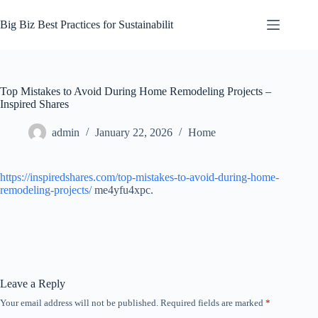
Skip
to
Big Biz Best Practices for Sustainabilit
content
Top Mistakes to Avoid During Home Remodeling Projects –
Inspired Shares
admin
January 22, 2026
Home
https://inspiredshares.com/top-mistakes-to-avoid-during-home-
remodeling-projects/
me4yfu4xpc.
Leave a Reply
Your email address will not be published.
Required fields are marked
*