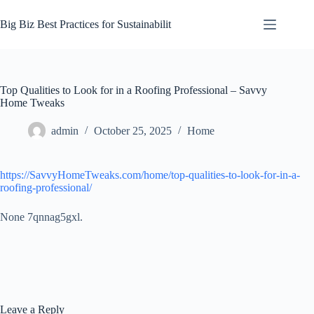
Skip
to
Big Biz Best Practices for Sustainabilit
content
Top Qualities to Look for in a Roofing Professional – Savvy
Home Tweaks
admin
October 25, 2025
Home
https://SavvyHomeTweaks.com/home/top-qualities-to-look-for-in-a-
roofing-professional/
None 7qnnag5gxl.
Leave a Reply