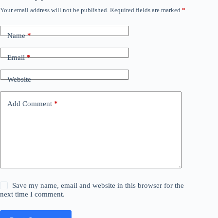
Your email address will not be published.
Required fields are marked
*
Name
*
Email
*
Website
Add Comment
*
Save my name, email and website in this browser for the
next time I comment.