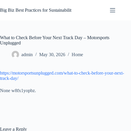
Skip
to
Big Biz Best Practices for Sustainabilit
content
What to Check Before Your Next Track Day – Motorsports
Unplugged
admin
May 30, 2026
Home
https://motorsportsunplugged.com/what-to-check-before-your-next-
track-day/
None w8fx1yopbz.
Leave a Reply