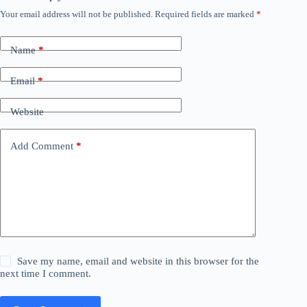
Your email address will not be published.
Required fields are marked
*
Name
*
Email
*
Website
Add Comment
*
Save my name, email and website in this browser for the
next time I comment.