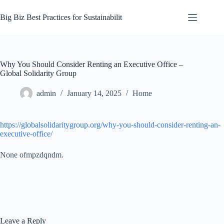
Skip
to
Big Biz Best Practices for Sustainabilit
content
Why You Should Consider Renting an Executive Office –
Global Solidarity Group
admin
January 14, 2025
Home
https://globalsolidaritygroup.org/why-you-should-consider-renting-an-
executive-office/
None ofmpzdqndm.
Leave a Reply