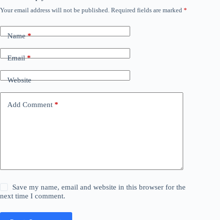
Your email address will not be published.
Required fields are marked
*
Name
*
Email
*
Website
Add Comment
*
Save my name, email and website in this browser for the
next time I comment.